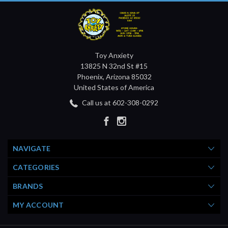
Toy Anxiety
13825 N 32nd St #15
Phoenix, Arizona 85032
United States of America
Call us at 602-308-0292
NAVIGATE
CATEGORIES
BRANDS
MY ACCOUNT