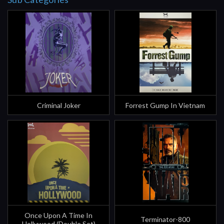
Criminal Joker
Forrest Gump In Vietnam
Once Upon A Time In
Terminator-800
Hollywood (Double Set)