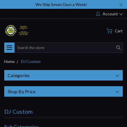
We Ship Seven Days a Week!
Account
Cart
Search
Home
DJ Custom
Categories
Shop By Price
DJ Custom
Sub Categories