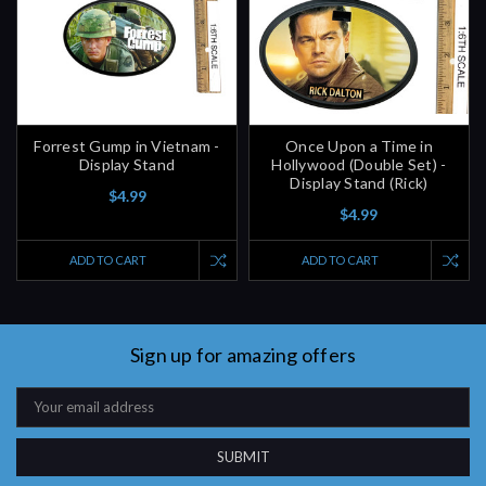
Forrest Gump in Vietnam -
Once Upon a Time in
Display Stand
Hollywood (Double Set) -
Display Stand (Rick)
$4.99
$4.99
ADD TO CART
ADD TO CART
Sign up for amazing offers
Email
Address