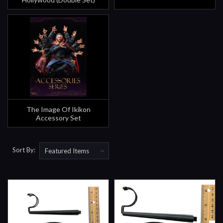
The Image Of Ikikon
Accessory Set
Sort By: