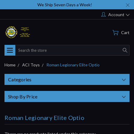
We Ship Seven Days a Week!
Account
Cart
Search
Home
ACI Toys
Roman Legionary Elite Optio
Categories
Shop By Price
Roman Legionary Elite Optio
There are no products listed under this category.