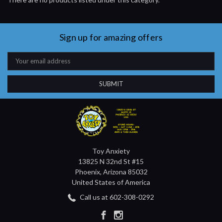
Sign up for amazing offers
Email
Address
Toy Anxiety
13825 N 32nd St #15
Phoenix, Arizona 85032
United States of America
Call us at 602-308-0292