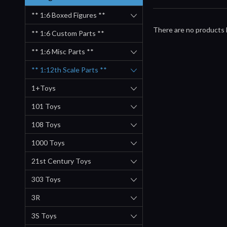
** 1:6 Boxed Figures **
There are no products l
** 1:6 Custom Parts **
** 1:6 Misc Parts **
** 1:12th Scale Parts **
1+Toys
101 Toys
108 Toys
1000 Toys
21st Century Toys
303 Toys
3R
3S Toys