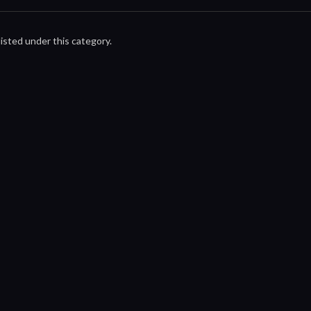
isted under this category.