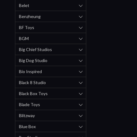
Belet
Benzheung
BF Toys
BGM
Big Chief Studios
Big Dog Studio
Bio Inspired
Black 8 Studio
Black Box Toys
Blade Toys
Blitzway
Blue Box