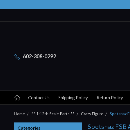
602-308-0292
Contact Us
Shipping Policy
Return Policy
Home
** 1:12th Scale Parts **
Crazy Figure
Spetsnaz F
Spetsnaz FSB 
Categories