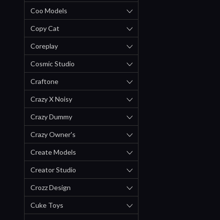
Coo Models
Copy Cat
Coreplay
Cosmic Studio
Craftone
Crazy X Noisy
Crazy Dummy
Crazy Owner's
Create Models
Creator Studio
Crozz Design
Cuke Toys