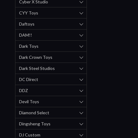
Cyber X Studio
CYY Toys
Daftoys
DAM!!
Dark Toys
Dark Crown Toys
Dark Steel Studios
DC Direct
DDZ
Devil Toys
Diamond Select
Dingsheng Toys
DJ Custom