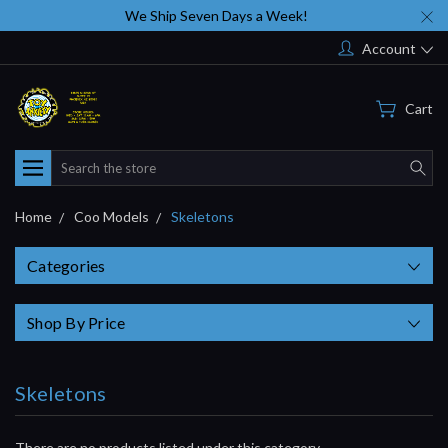
We Ship Seven Days a Week!
Account
Cart
Search
Home
Coo Models
Skeletons
Categories
Shop By Price
Skeletons
There are no products listed under this category.