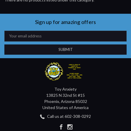
Sign up for amazing offers
Email
Address
Toy Anxiety
13825 N 32nd St #15
Phoenix, Arizona 85032
United States of America
Call us at 602-308-0292