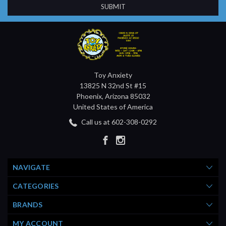
Toy Anxiety
13825 N 32nd St #15
Phoenix, Arizona 85032
United States of America
Call us at 602-308-0292
NAVIGATE
CATEGORIES
BRANDS
MY ACCOUNT