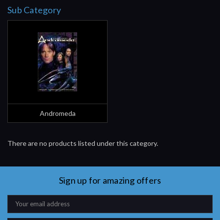
Sub Category
Andromeda
There are no products listed under this category.
Sign up for amazing offers
Email
Address