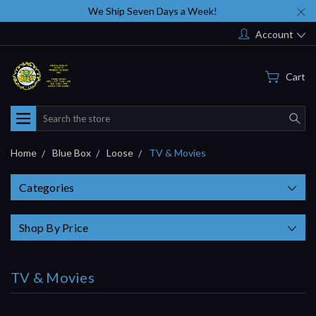
We Ship Seven Days a Week!
Account
Cart
Search
Home
Blue Box
Loose
TV & Movies
Categories
Shop By Price
TV & Movies