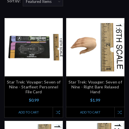
Sort By:
Star Trek: Voyager: Seven of
Star Trek: Voyager: Seven of
Nine - Starfleet Personnel
Nine - Right Bare Relaxed
File Card
Hand
$0.99
$1.99
ADD TO CART
ADD TO CART