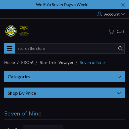
We Ship Seven Days a Week!
Account
Cart
Search
Home
EXO-6
Star Trek: Voyager
Seven of Nine
Categories
Shop By Price
Seven of Nine