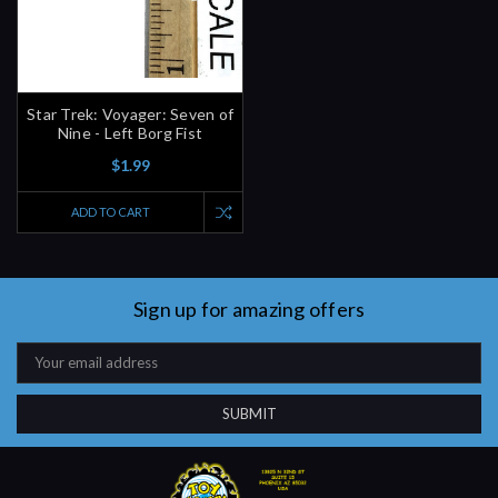
Star Trek: Voyager: Seven of
Nine - Left Borg Fist
$1.99
ADD TO CART
Sign up for amazing offers
Email
Address