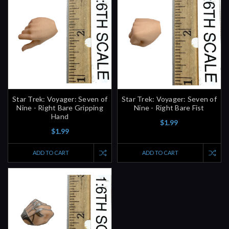
Star Trek: Voyager: Seven of
Star Trek: Voyager: Seven of
Nine - Right Bare Gripping
Nine - Right Bare Fist
Hand
$1.99
$1.99
ADD TO CART
ADD TO CART