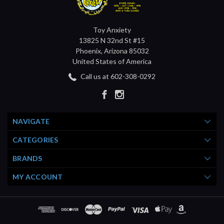
Toy Anxiety
13825 N 32nd St #15
Phoenix, Arizona 85032
United States of America
Call us at 602-308-0292
NAVIGATE
CATEGORIES
BRANDS
MY ACCOUNT