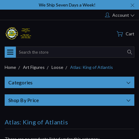
We Ship Seven Days a Week!
Account
Cart
Search
Home
Art Figures
Loose
Atlas: King of Atlantis
Categories
Shop By Price
Atlas: King of Atlantis
There are no products listed under this category.