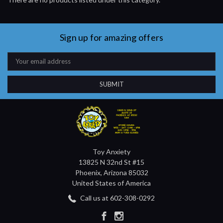
Sign up for amazing offers
Email
Address
Toy Anxiety
13825 N 32nd St #15
Phoenix, Arizona 85032
United States of America
Call us at 602-308-0292