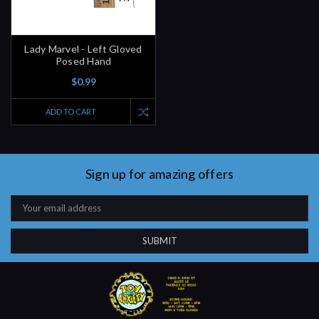
Lady Marvel - Left Gloved
Posed Hand
$0.99
ADD TO CART
Sign up for amazing offers
Email
Address