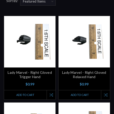
Sort By:
Lady Marvel - Right Gloved
Lady Marvel - Right Gloved
Trigger Hand
Relaxed Hand
$0.99
$0.99
ADD TO CART
ADD TO CART