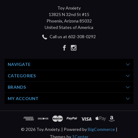
Toy Anxiety
13825 N 32nd St #15
Phoenix, Arizona 85032
United States of America
Call us at 602-308-0292
NAVIGATE
CATEGORIES
BRANDS
MY ACCOUNT
© 2026 Toy Anxiety. |
Powered by
BigCommerce
|
Themes by
1Center