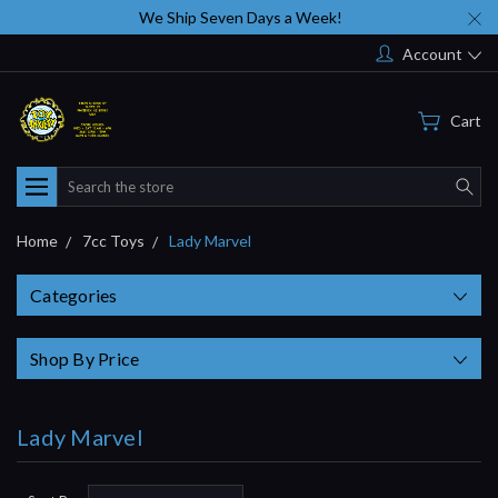
We Ship Seven Days a Week!
Account
Cart
Search
Home
7cc Toys
Lady Marvel
Categories
Shop By Price
Lady Marvel