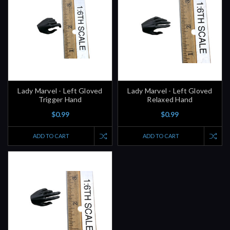
Lady Marvel - Left Gloved
Lady Marvel - Left Gloved
Trigger Hand
Relaxed Hand
$0.99
$0.99
ADD TO CART
ADD TO CART