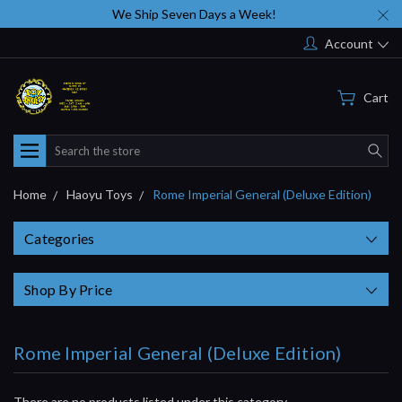
We Ship Seven Days a Week!
Account
Cart
Search
Home
Haoyu Toys
Rome Imperial General (Deluxe Edition)
Categories
Shop By Price
Rome Imperial General (Deluxe Edition)
There are no products listed under this category.