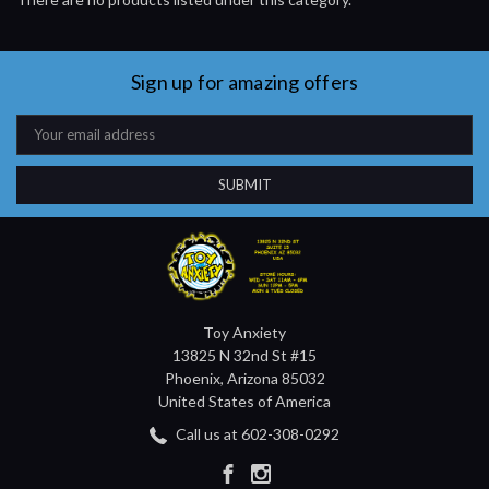
Sign up for amazing offers
Email
Address
Toy Anxiety
13825 N 32nd St #15
Phoenix, Arizona 85032
United States of America
Call us at 602-308-0292