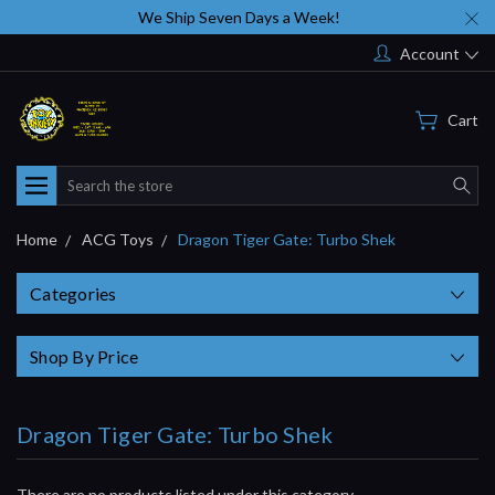
We Ship Seven Days a Week!
Account
Cart
Search
Home
ACG Toys
Dragon Tiger Gate: Turbo Shek
Categories
Shop By Price
Dragon Tiger Gate: Turbo Shek
There are no products listed under this category.