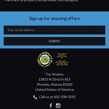
Sign up for amazing offers
Email
Address
Toy Anxiety
13825 N 32nd St #15
Phoenix, Arizona 85032
United States of America
Call us at 602-308-0292