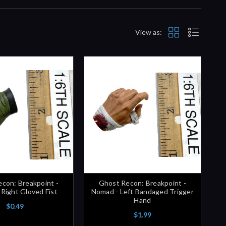
View as:
con: Breakpoint -
Ghost Recon: Breakpoint -
Right Gloved Fist
Nomad - Left Bandaged Trigger
Hand
$0.49
$1.99