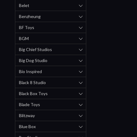
Belet
Benzheung
BF Toys
BGM
Big Chief Studios
Big Dog Studio
Bio Inspired
Black 8 Studio
Black Box Toys
Blade Toys
Blitzway
Blue Box