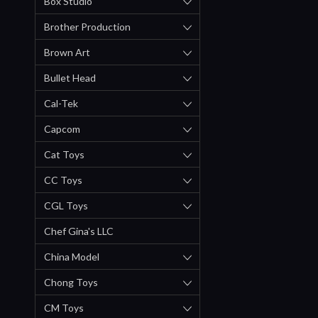
Box Studio
Brother Production
Brown Art
Bullet Head
Cal-Tek
Capcom
Cat Toys
CC Toys
CGL Toys
Chef Gina's LLC
China Model
Chong Toys
CM Toys