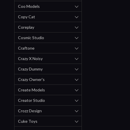
Coo Models
Copy Cat
Coreplay
Cosmic Studio
Craftone
Crazy X Noisy
Crazy Dummy
Crazy Owner's
Create Models
Creator Studio
Crozz Design
Cuke Toys