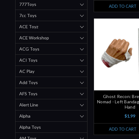
777Toys
ADD TO CART
7cc Toys
ACE Toyz
ACE Workshop
ACG Toys
ACI Toys
AC Play
Add Toys
AFS Toys
Ghost Recon: Bre
Nomad - Left Bandag
Alert Line
Hand
Alpha
$1.99
Alpha Toys
ADD TO CART
AM Toys