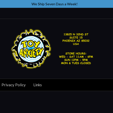
We Ship Seven Days a Week!
Privacy Policy
Links