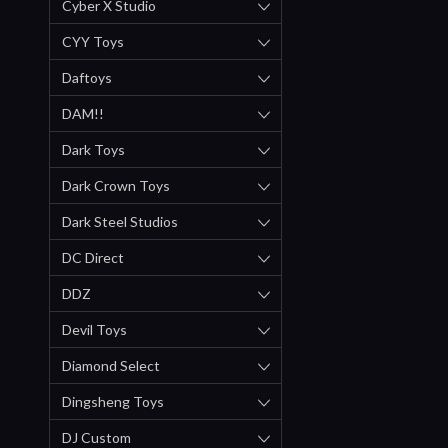
Cyber X Studio
CYY Toys
Daftoys
DAM!!
Dark Toys
Dark Crown Toys
Dark Steel Studios
DC Direct
DDZ
Devil Toys
Diamond Select
Dingsheng Toys
DJ Custom