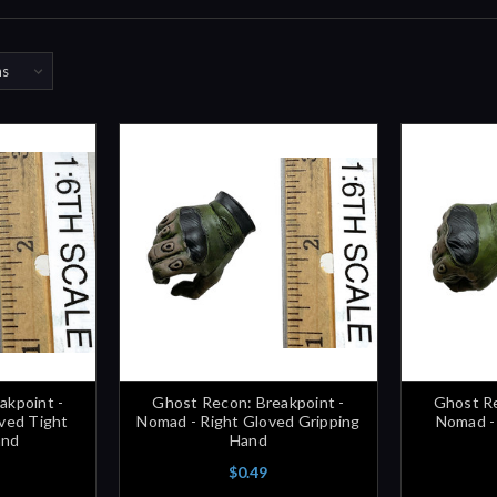
akpoint -
Ghost Recon: Breakpoint -
Ghost Re
ved Tight
Nomad - Right Gloved Gripping
Nomad - 
and
Hand
$0.49