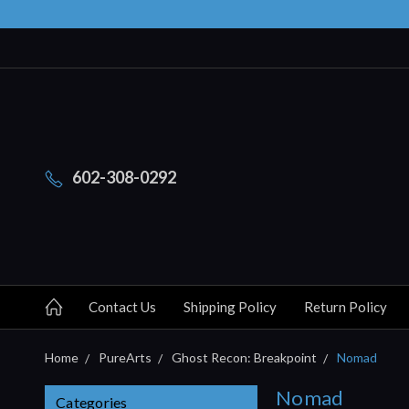
602-308-0292
Contact Us
Shipping Policy
Return Policy
Home
PureArts
Ghost Recon: Breakpoint
Nomad
Nomad
Categories