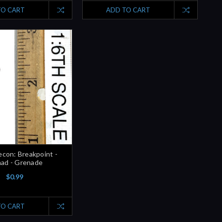
TO CART
ADD TO CART
con: Breakpoint -
ad - Grenade
$0.99
TO CART