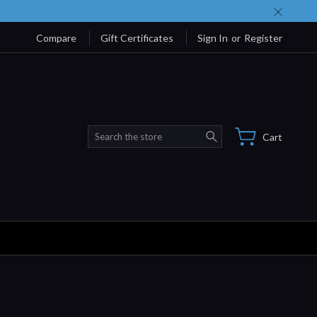
Compare
Gift Certificates
Sign In
or
Register
Search
Cart