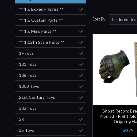
** 1:6 Boxed Figures **
Sort By:
** 1:6 Custom Parts **
** 1:6 Misc Parts **
** 1:12th Scale Parts **
1+Toys
101 Toys
108 Toys
1000 Toys
21st Century Toys
303 Toys
Ghost Recon: Bre
Nomad - Right Glo
3R
Gripping H
3S Toys
$0.79