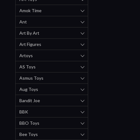
Amok Time
Ant
Art By Art
Art Figures
Artoys
AS Toys
Asmus Toys
Aug Toys
Bandit Joe
BBK
BBO Toys
Bee Toys