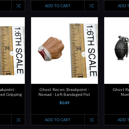
ADD TO CART
ADD 
akpoint -
Ghost Recon: Breakpoint -
Ghost Re
ed Gripping
Nomad - Left Bandaged Fist
Nom
$0.49
ADD TO CART
ADD 