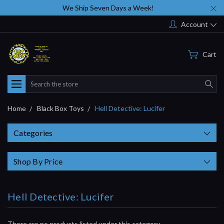
We Ship Seven Days a Week!
Account
Cart
Search
Home
Black Box Toys
Hell Detective: Lucifer
Categories
Shop By Price
Hell Detective: Lucifer
There are no products listed under this category.