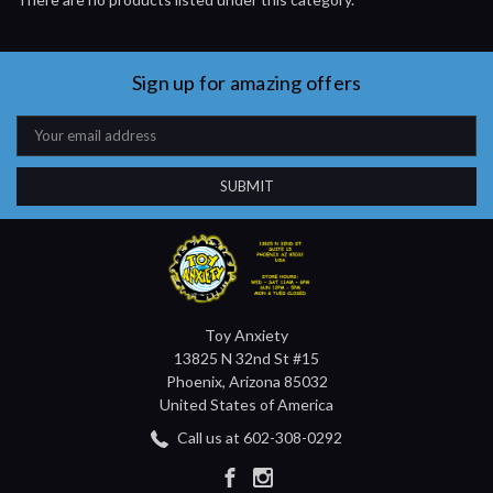
Sign up for amazing offers
Email
Address
Toy Anxiety
13825 N 32nd St #15
Phoenix, Arizona 85032
United States of America
Call us at 602-308-0292