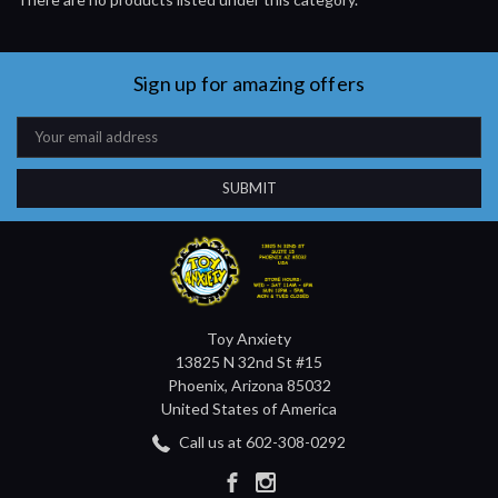
Sign up for amazing offers
Email
Address
Toy Anxiety
13825 N 32nd St #15
Phoenix, Arizona 85032
United States of America
Call us at 602-308-0292