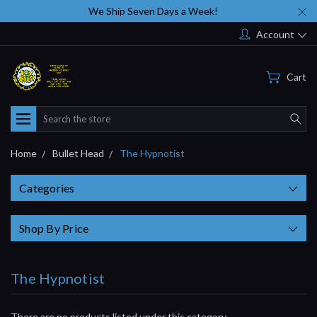
We Ship Seven Days a Week!
Account
Cart
Search
Home
Bullet Head
The Hypnotist
Categories
Shop By Price
The Hypnotist
There are no products listed under this category.