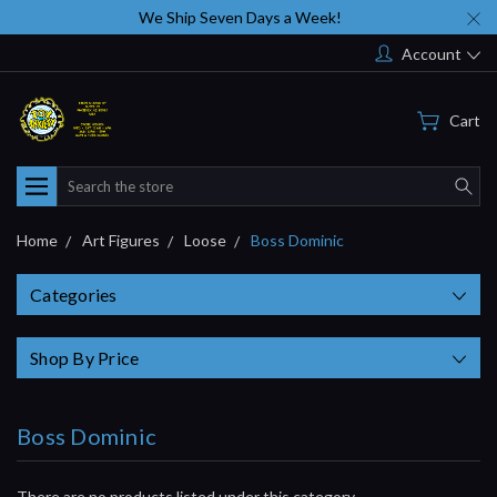
We Ship Seven Days a Week!
Account
Cart
Search
Home
Art Figures
Loose
Boss Dominic
Categories
Shop By Price
Boss Dominic
There are no products listed under this category.