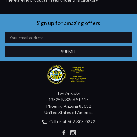
Sign up for amazing offers
Email
Address
Toy Anxiety
13825 N 32nd St #15
Phoenix, Arizona 85032
United States of America
Call us at 602-308-0292