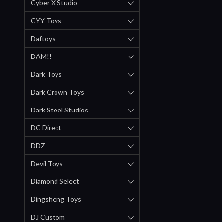
Cyber X Studio
CYY Toys
Daftoys
DAM!!
Dark Toys
Dark Crown Toys
Dark Steel Studios
DC Direct
DDZ
Devil Toys
Diamond Select
Dingsheng Toys
DJ Custom