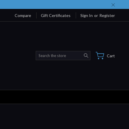
Compare
Gift Certificates
Sign In
or
Register
Search
Cart