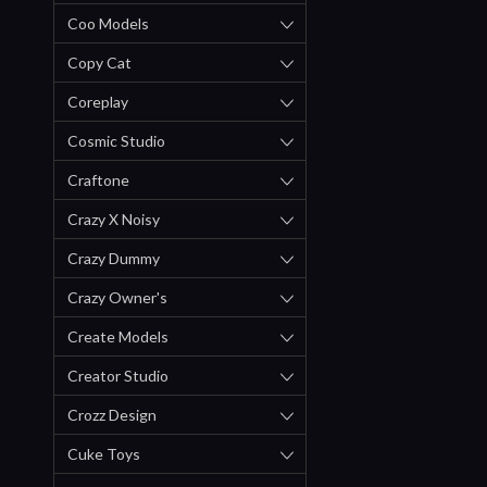
Coo Models
Copy Cat
Coreplay
Cosmic Studio
Craftone
Crazy X Noisy
Crazy Dummy
Crazy Owner's
Create Models
Creator Studio
Crozz Design
Cuke Toys