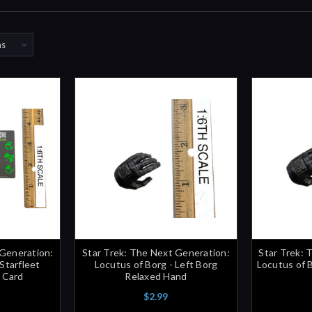
 Generation:
Star Trek: The Next Generation:
Star Trek: 
Starfleet
Locutus of Borg - Left Borg
Locutus of 
e Card
Relaxed Hand
$2.99