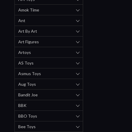
Amok Time
Ant
Art By Art
Art Figures
Artoys
AS Toys
Asmus Toys
Aug Toys
Bandit Joe
BBK
BBO Toys
Bee Toys