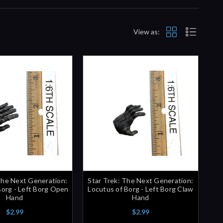
View as:
The Next Generation:
Star Trek: The Next Generation:
Borg - Left Borg Open
Locutus of Borg - Left Borg Claw
Hand
Hand
$2.99
$2.99