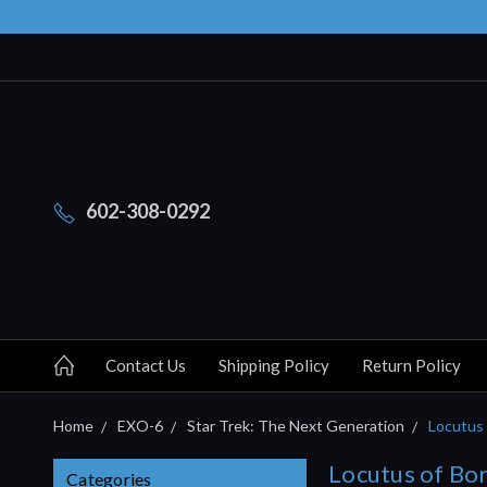
602-308-0292
Contact Us
Shipping Policy
Return Policy
Home
EXO-6
Star Trek: The Next Generation
Locutus 
Locutus of Bo
Categories