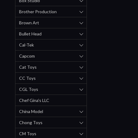
Box Studio
Brother Production
Brown Art
Bullet Head
Cal-Tek
Capcom
Cat Toys
CC Toys
CGL Toys
Chef Gina's LLC
China Model
Chong Toys
CM Toys