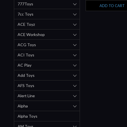
777Toys
ADD TO CART
7cc Toys
ACE Toyz
ACE Workshop
ACG Toys
ACI Toys
AC Play
Add Toys
AFS Toys
Alert Line
Alpha
Alpha Toys
AM Toys