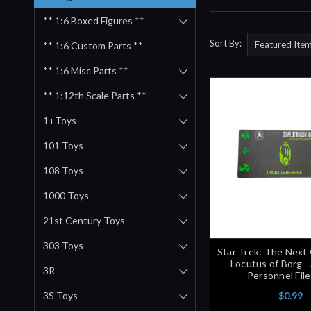
** 1:6 Boxed Figures **
Sort By:
** 1:6 Custom Parts **
** 1:6 Misc Parts **
** 1:12th Scale Parts **
1+Toys
101 Toys
108 Toys
1000 Toys
21st Century Toys
303 Toys
Star Trek: The Next
Locutus of Borg - 
3R
Personnel Fil
3S Toys
$0.99