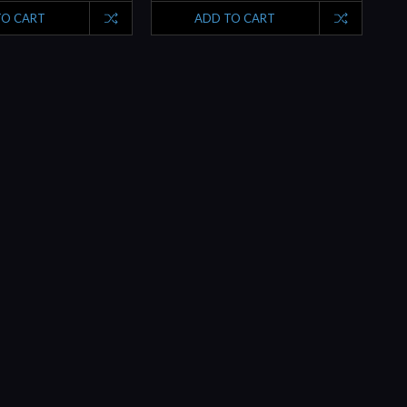
TO CART
ADD TO CART