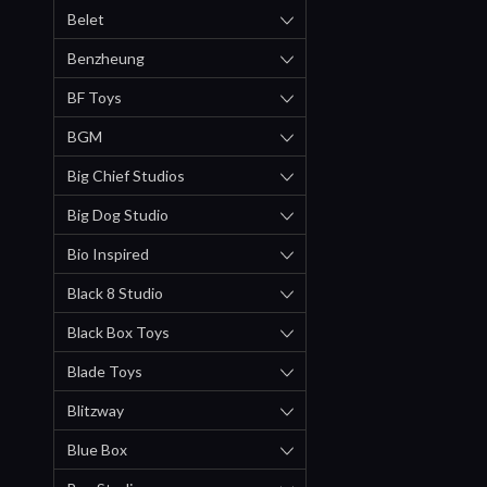
Belet
Benzheung
BF Toys
BGM
Big Chief Studios
Big Dog Studio
Bio Inspired
Black 8 Studio
Black Box Toys
Blade Toys
Blitzway
Blue Box