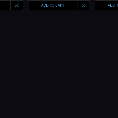
ADD TO CART
ADD 