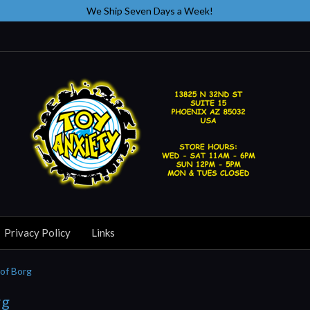
We Ship Seven Days a Week!
Privacy Policy
Links
of Borg
rg