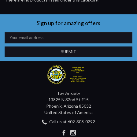
Sign up for amazing offers
Email
Address
Toy Anxiety
13825 N 32nd St #15
Phoenix, Arizona 85032
United States of America
Call us at 602-308-0292