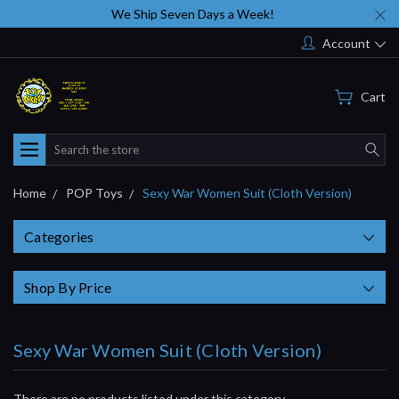
We Ship Seven Days a Week!
Account
Cart
Search
Home
POP Toys
Sexy War Women Suit (Cloth Version)
Categories
Shop By Price
Sexy War Women Suit (Cloth Version)
There are no products listed under this category.