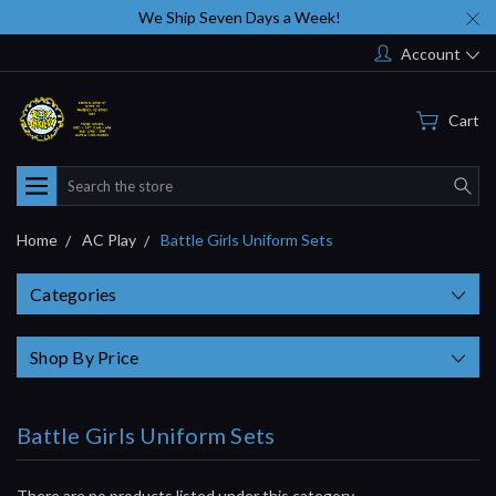
We Ship Seven Days a Week!
Account
Cart
Search
Home
AC Play
Battle Girls Uniform Sets
Categories
Shop By Price
Battle Girls Uniform Sets
There are no products listed under this category.