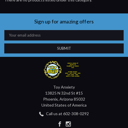
Sign up for amazing offers
Email
Address
Toy Anxiety
13825 N 32nd St #15
Phoenix, Arizona 85032
United States of America
Call us at 602-308-0292