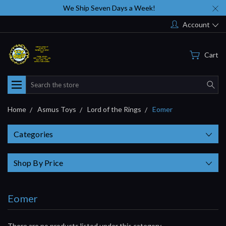
We Ship Seven Days a Week!
Account
Cart
Search
Home
Asmus Toys
Lord of the Rings
Eomer
Categories
Shop By Price
Eomer
There are no products listed under this category.