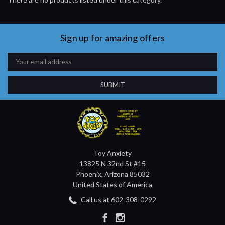
Sign up for amazing offers
Email
Address
Toy Anxiety
13825 N 32nd St #15
Phoenix, Arizona 85032
United States of America
Call us at 602-308-0292