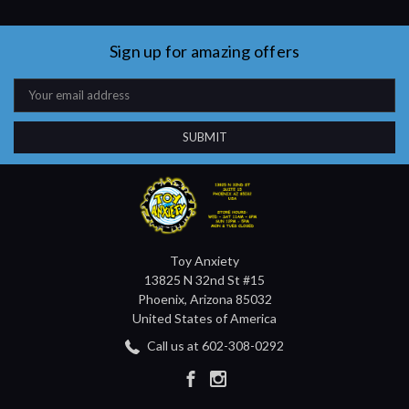
Sign up for amazing offers
Email
Address
Toy Anxiety
13825 N 32nd St #15
Phoenix, Arizona 85032
United States of America
Call us at 602-308-0292