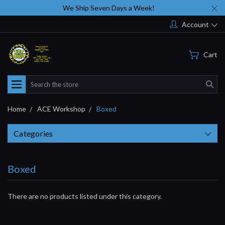
We Ship Seven Days a Week!
Account
Cart
Search
Home
ACE Workshop
Boxed
Categories
Boxed
There are no products listed under this category.