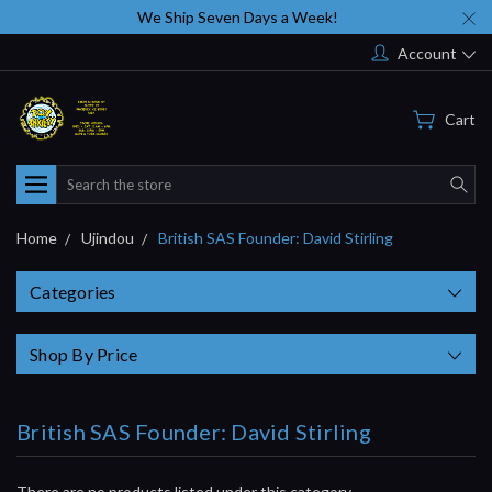
We Ship Seven Days a Week!
Account
Cart
Search
Home
Ujindou
British SAS Founder: David Stirling
Categories
Shop By Price
British SAS Founder: David Stirling
There are no products listed under this category.