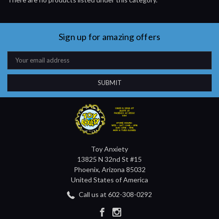
Sign up for amazing offers
Email
Address
Toy Anxiety
13825 N 32nd St #15
Phoenix, Arizona 85032
United States of America
Call us at 602-308-0292