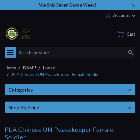
We Ship Seven Days a Week!
Account
Cart
Search
Home
DAM!!
Loose
PLA Chinese UN Peacekeeper Female Soldier
Categories
Shop By Price
PLA Chinese UN Peacekeeper Female
Soldier