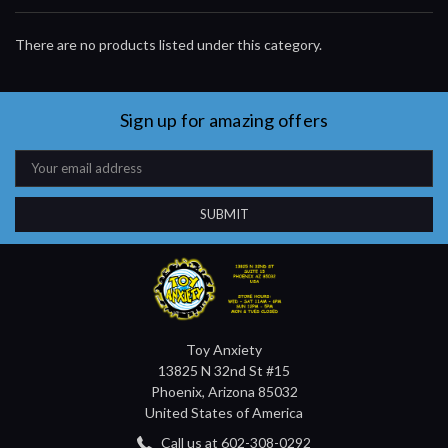
There are no products listed under this category.
Sign up for amazing offers
Email
Address
Toy Anxiety
13825 N 32nd St #15
Phoenix, Arizona 85032
United States of America
Call us at 602-308-0292