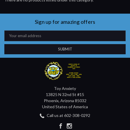
Sign up for amazing offers
Email
Address
Toy Anxiety
13825 N 32nd St #15
Phoenix, Arizona 85032
United States of America
Call us at 602-308-0292