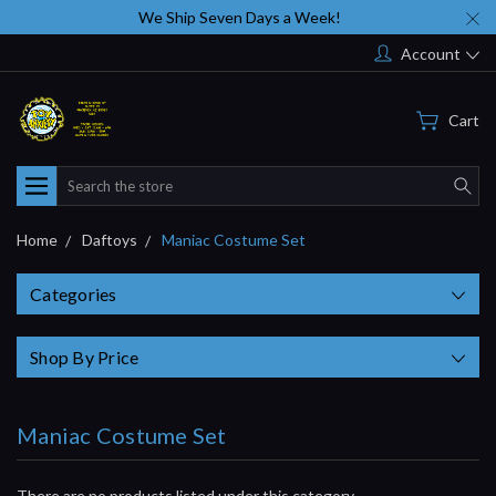
We Ship Seven Days a Week!
Account
Cart
Search
Home
Daftoys
Maniac Costume Set
Categories
Shop By Price
Maniac Costume Set
There are no products listed under this category.