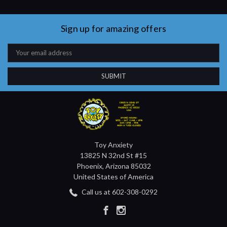
Sign up for amazing offers
Email
Address
Toy Anxiety
13825 N 32nd St #15
Phoenix, Arizona 85032
United States of America
Call us at 602-308-0292