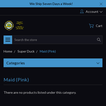
We Ship Seven Days a Week!
Account
Cart
Search
Home
Super Duck
Maid (Pink)
Categories
Maid (Pink)
There are no products listed under this category.