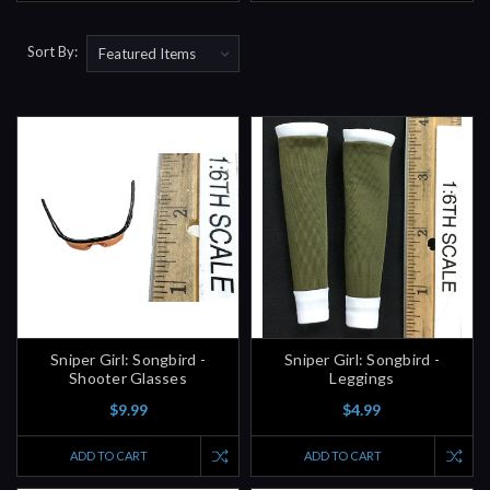
Sort By:
Sniper Girl: Songbird -
Sniper Girl: Songbird -
Shooter Glasses
Leggings
$9.99
$4.99
ADD TO CART
ADD TO CART