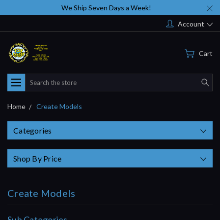
We Ship Seven Days a Week!
Account
Cart
Search
Home
Create Models
Categories
Shop By Price
Create Models
Sub Categories