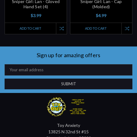
Sniper Girl: Lan - Gloved
Sniper Girl: Lan - Cap
Hand Set (4)
(Molded)
$3.99
$4.99
ADD TO CART
ADD TO CART
Sign up for amazing offers
Email
Address
Toy Anxiety
13825 N 32nd St #15