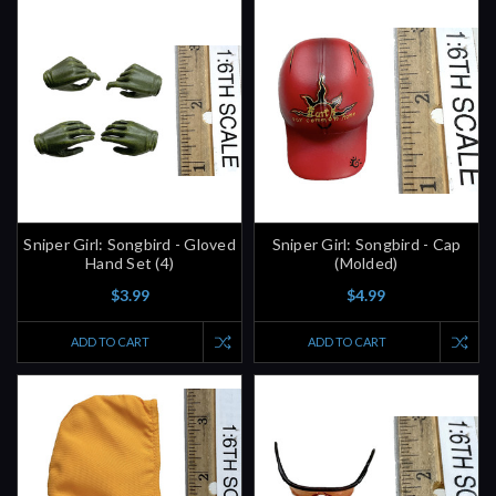
Sniper Girl: Songbird - Gloved
Sniper Girl: Songbird - Cap
Hand Set (4)
(Molded)
$3.99
$4.99
ADD TO CART
ADD TO CART