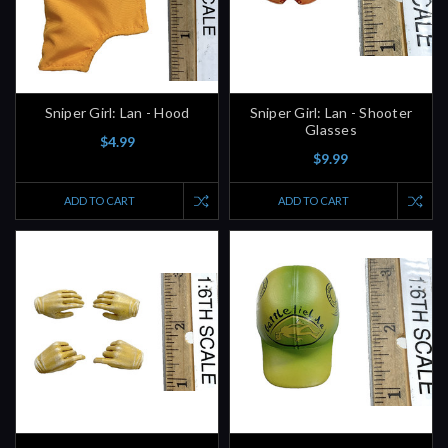
Sniper Girl: Lan - Hood
Sniper Girl: Lan - Shooter
Glasses
$4.99
$9.99
ADD TO CART
ADD TO CART