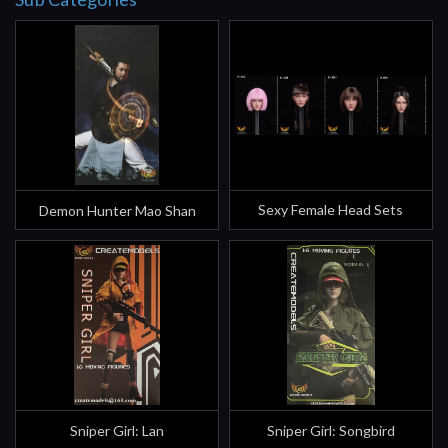
Sexy Female Head Sets
Demon Hunter Mao Shan
Sniper Girl: Lan
Sniper Girl: Songbird