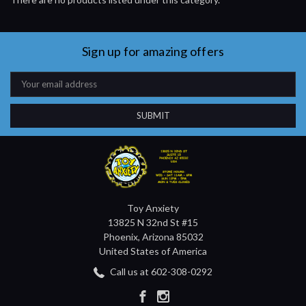
Sign up for amazing offers
Email
Address
Toy Anxiety
13825 N 32nd St #15
Phoenix, Arizona 85032
United States of America
Call us at 602-308-0292