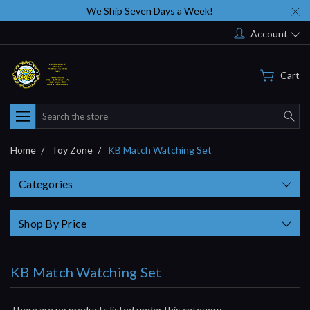
We Ship Seven Days a Week!
Account
Cart
Search
Home
Toy Zone
KB Match Watching Set
Categories
Shop By Price
KB Match Watching Set
There are no products listed under this category.