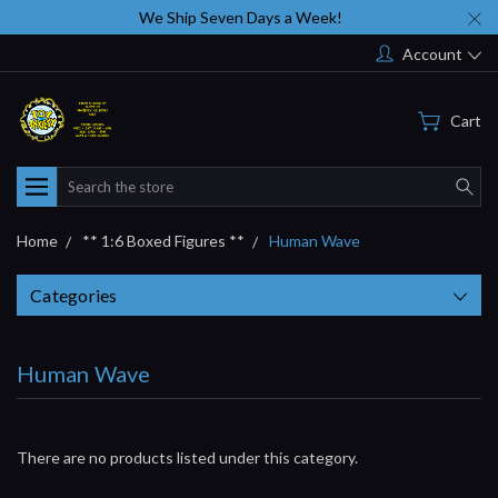
We Ship Seven Days a Week!
Account
Cart
Search
Home
** 1:6 Boxed Figures **
Human Wave
Categories
Human Wave
There are no products listed under this category.