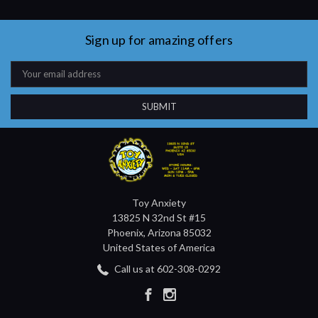
Sign up for amazing offers
Email
Address
Toy Anxiety
13825 N 32nd St #15
Phoenix, Arizona 85032
United States of America
Call us at 602-308-0292