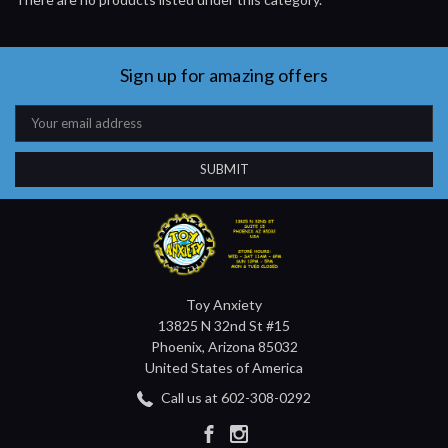
Sign up for amazing offers
Email
Address
Toy Anxiety
13825 N 32nd St #15
Phoenix, Arizona 85032
United States of America
Call us at 602-308-0292