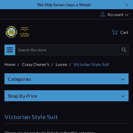
We Ship Seven Days a Week!
Account
Cart
Search
Home
Crazy Owner's
Loose
Victorian Style Suit
Categories
Shop By Price
Victorian Style Suit
There are no products listed under this category.