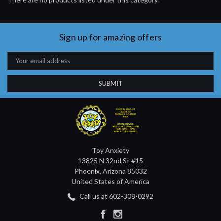
Sign up for amazing offers
Email
Address
Toy Anxiety
13825 N 32nd St #15
Phoenix, Arizona 85032
United States of America
Call us at 602-308-0292