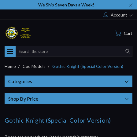
We Ship Seven Days a Week!
Account
Cart
Search
Home
Coo Models
Gothic Knight (Special Color Version)
Categories
Shop By Price
Gothic Knight (Special Color Version)
There are no products listed under this category.