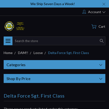
We Ship Seven Days a Week!
Account
Cart
Search
Home
DAM!!
Loose
Delta Force Sgt. First Class
Categories
Shop By Price
Delta Force Sgt. First Class
There are no products listed under this category.