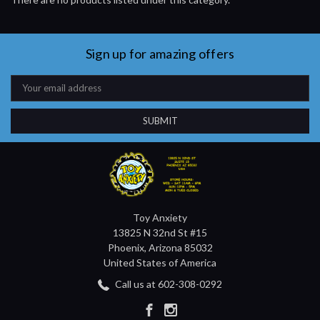
Sign up for amazing offers
Email
Address
Toy Anxiety
13825 N 32nd St #15
Phoenix, Arizona 85032
United States of America
Call us at 602-308-0292