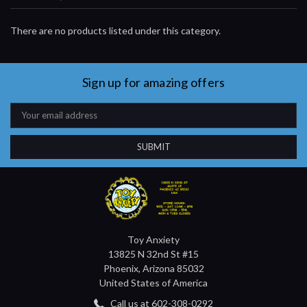
There are no products listed under this category.
Sign up for amazing offers
Email
Address
Toy Anxiety
13825 N 32nd St #15
Phoenix, Arizona 85032
United States of America
Call us at 602-308-0292