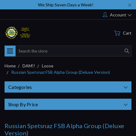
We Ship Seven Days a Week!
Account
Cart
Search
Home
DAM!!
Loose
Russian Spetsnaz FSB Alpha Group (Deluxe Version)
Categories
Shop By Price
Russian Spetsnaz FSB Alpha Group (Deluxe
Version)