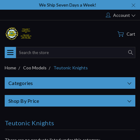
We Ship Seven Days a Week!
Account
Cart
Search
Home
Coo Models
Teutonic Knights
Categories
Shop By Price
Teutonic Knights
There are no products listed under this category.