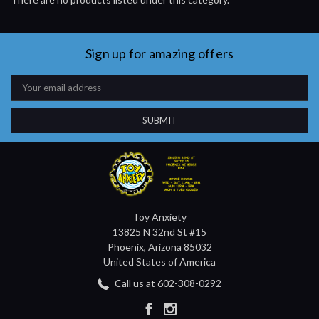
Sign up for amazing offers
Email
Address
Toy Anxiety
13825 N 32nd St #15
Phoenix, Arizona 85032
United States of America
Call us at 602-308-0292