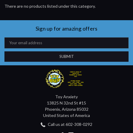
There are no products listed under this category.
Sign up for amazing offers
Email
Address
Toy Anxiety
13825 N 32nd St #15
Phoenix, Arizona 85032
United States of America
Call us at 602-308-0292