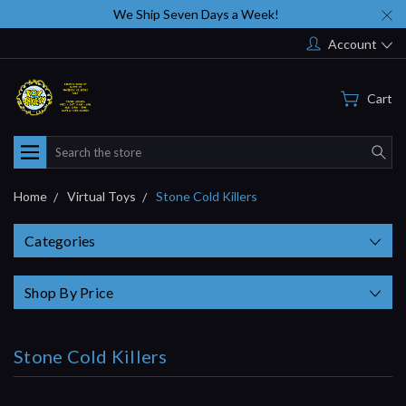
We Ship Seven Days a Week!
Account
Cart
Search
Home
Virtual Toys
Stone Cold Killers
Categories
Shop By Price
Stone Cold Killers