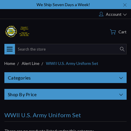
We Ship Seven Days a Week!
Account
Cart
Search
Home
Alert Line
WWII U.S. Army Uniform Set
Categories
Shop By Price
WWII U.S. Army Uniform Set
There are no products listed under this category.