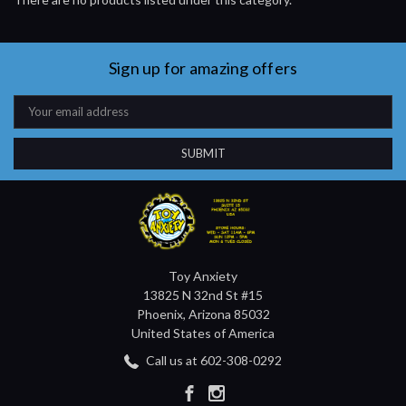
Sign up for amazing offers
Email
Address
Toy Anxiety
13825 N 32nd St #15
Phoenix, Arizona 85032
United States of America
Call us at 602-308-0292