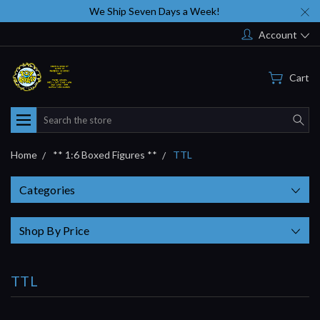
We Ship Seven Days a Week!
Account
Cart
Search
Home
** 1:6 Boxed Figures **
TTL
Categories
Shop By Price
TTL