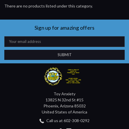
There are no products listed under this category.
Sign up for amazing offers
Email
Address
Toy Anxiety
13825 N 32nd St #15
Phoenix, Arizona 85032
United States of America
Call us at 602-308-0292