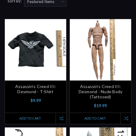
Sort By:
Assassin’s Creed III:
Assassin’s Creed III:
Desmond - T-Shirt
Desmond - Nude Body
(Tattooed)
$9.99
$19.99
ADD TO CART
ADD TO CART