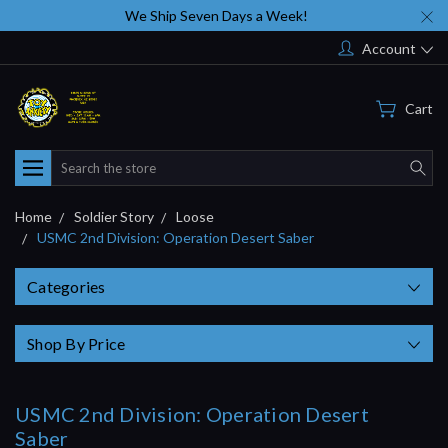
We Ship Seven Days a Week!
Account
Cart
Search
Home
Soldier Story
Loose
USMC 2nd Division: Operation Desert Saber
Categories
Shop By Price
USMC 2nd Division: Operation Desert
Saber