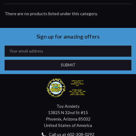
There are no products listed under this category.
Sign up for amazing offers
Email
Address
Toy Anxiety
13825 N 32nd St #15
Phoenix, Arizona 85032
United States of America
Call us at 602-308-0292