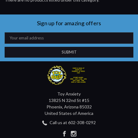
Sign up for amazing offers
Email
Address
Toy Anxiety
13825 N 32nd St #15
Phoenix, Arizona 85032
United States of America
Call us at 602-308-0292