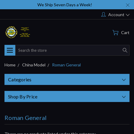
We Ship Seven Days a Week!
Account
Cart
Search
Home
China Model
Roman General
Categories
Shop By Price
Roman General
There are no products listed under this category.