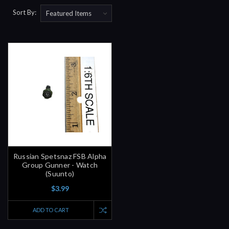
Sort By:
Russian Spetsnaz FSB Alpha
Group Gunner - Watch
(Suunto)
$3.99
ADD TO CART