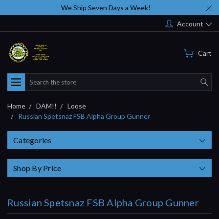
We Ship Seven Days a Week!
Account
Cart
Search
Home
DAM!!
Loose
Russian Spetsnaz FSB Alpha Group Gunner
Categories
Shop By Price
Russian Spetsnaz FSB Alpha Group Gunner