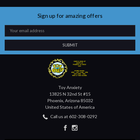
Sign up for amazing offers
Email
Address
Toy Anxiety
13825 N 32nd St #15
Phoenix, Arizona 85032
United States of America
Call us at 602-308-0292