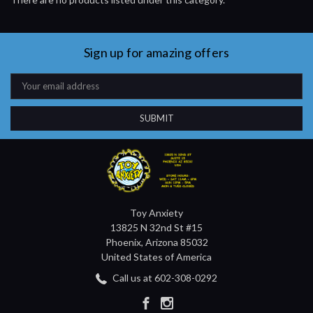
Sign up for amazing offers
Email
Address
Toy Anxiety
13825 N 32nd St #15
Phoenix, Arizona 85032
United States of America
Call us at 602-308-0292