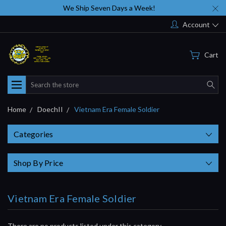
We Ship Seven Days a Week!
Account
Cart
Search
Home
DoechII
Vietnam Era Female Soldier
Categories
Shop By Price
Vietnam Era Female Soldier
There are no products listed under this category.