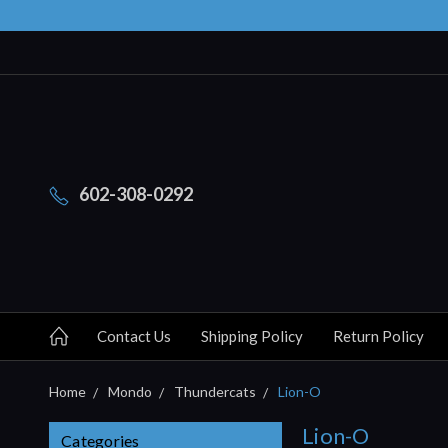
602-308-0292
Contact Us
Shipping Policy
Return Policy
Home
Mondo
Thundercats
Lion-O
Lion-O
Categories