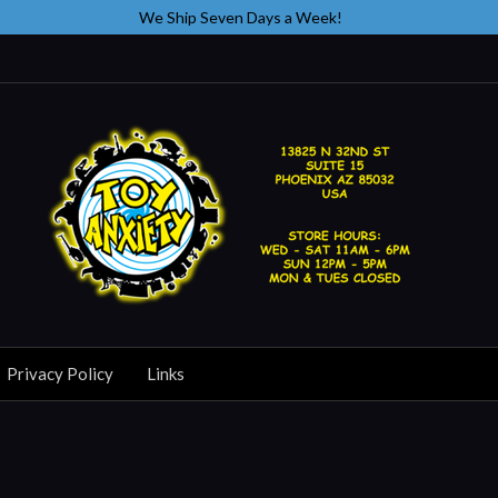
We Ship Seven Days a Week!
Privacy Policy
Links