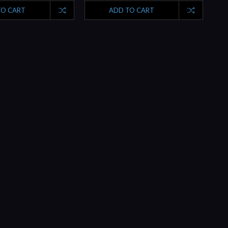
TO CART
ADD TO CART