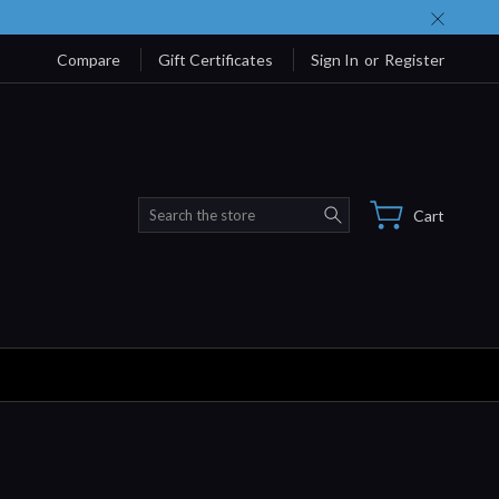
Compare
Gift Certificates
Sign In
or
Register
Search
Cart