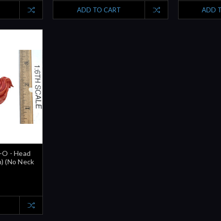
ADD TO CART
ADD 
-O - Head
n) (No Neck