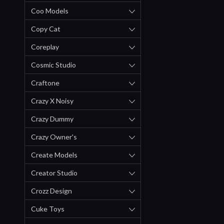
Coo Models
Copy Cat
Coreplay
Cosmic Studio
Craftone
Crazy X Noisy
Crazy Dummy
Crazy Owner's
Create Models
Creator Studio
Crozz Design
Cuke Toys