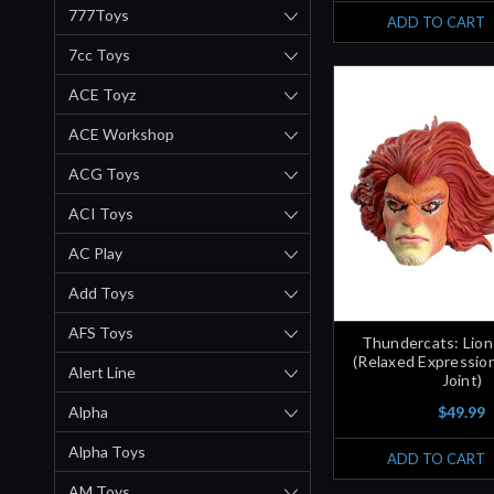
777Toys
ADD TO CART
7cc Toys
ACE Toyz
ACE Workshop
ACG Toys
ACI Toys
AC Play
Add Toys
AFS Toys
Thundercats: Lion
(Relaxed Expressio
Alert Line
Joint)
Alpha
$49.99
Alpha Toys
ADD TO CART
AM Toys