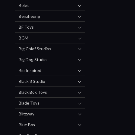
Belet
Benzheung
BF Toys
BGM
Big Chief Studios
Big Dog Studio
Bio Inspired
Black 8 Studio
Black Box Toys
Blade Toys
Blitzway
Blue Box