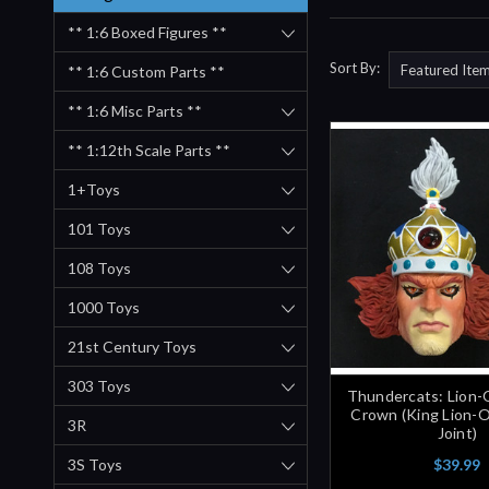
** 1:6 Boxed Figures **
Sort By:
** 1:6 Custom Parts **
** 1:6 Misc Parts **
** 1:12th Scale Parts **
1+Toys
101 Toys
108 Toys
1000 Toys
21st Century Toys
303 Toys
Thundercats: Lion-
Crown (King Lion-O
3R
Joint)
3S Toys
$39.99