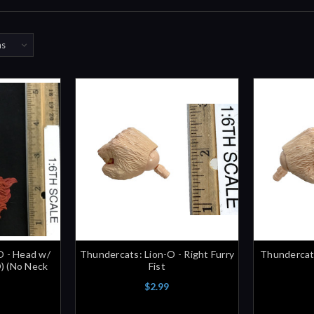
O - Head w/
Thundercats: Lion-O - Right Furry
Thundercats
) (No Neck
Fist
$2.99