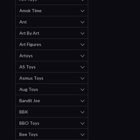
Amok Time
Ant
Art By Art
Art Figures
Artoys
AS Toys
Asmus Toys
Aug Toys
Bandit Joe
BBK
BBO Toys
Bee Toys