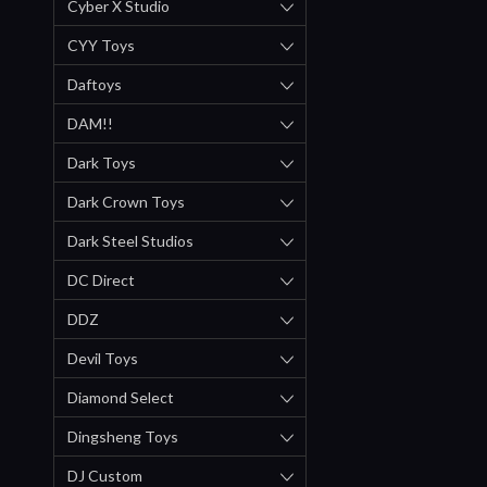
Cyber X Studio
CYY Toys
Daftoys
DAM!!
Dark Toys
Dark Crown Toys
Dark Steel Studios
DC Direct
DDZ
Devil Toys
Diamond Select
Dingsheng Toys
DJ Custom