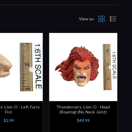
View as:
: Lion-O - Left Furry
Thundercats: Lion-O - Head
Fist
(Roaring) (No Neck Joint)
$2.99
$49.99