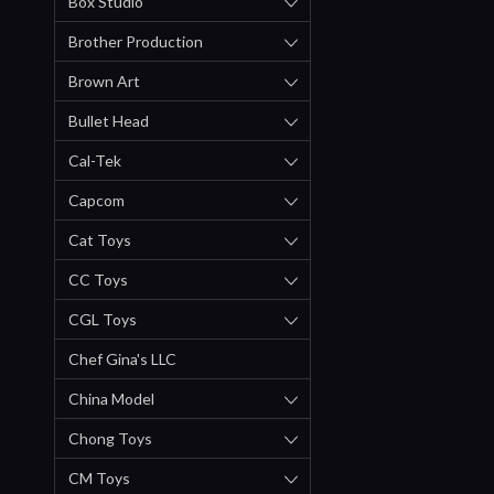
Box Studio
Brother Production
Brown Art
Bullet Head
Cal-Tek
Capcom
Cat Toys
CC Toys
CGL Toys
Chef Gina's LLC
China Model
Chong Toys
CM Toys