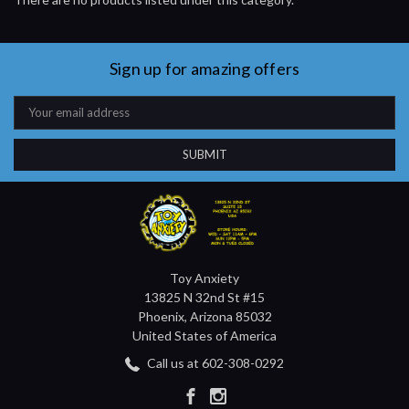
Sign up for amazing offers
Email
Address
Toy Anxiety
13825 N 32nd St #15
Phoenix, Arizona 85032
United States of America
Call us at 602-308-0292