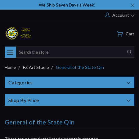
We Ship Seven Days a Week!
Account
Cart
Search
Home
FZ Art Studio
General of the State Qin
Categories
Shop By Price
General of the State Qin
There are no products listed under this category.