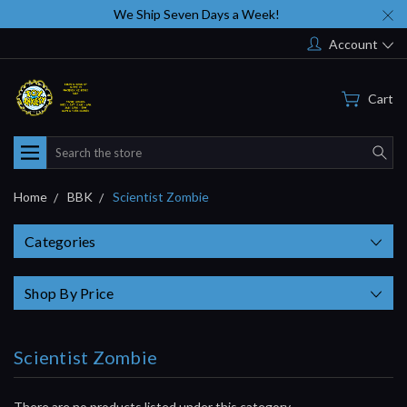
We Ship Seven Days a Week!
Account
Cart
Search
Home
BBK
Scientist Zombie
Categories
Shop By Price
Scientist Zombie
There are no products listed under this category.