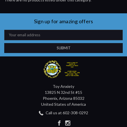
Sign up for amazing offers
Email
Address
Toy Anxiety
13825 N 32nd St #15
Phoenix, Arizona 85032
United States of America
Call us at 602-308-0292