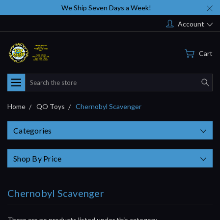
We Ship Seven Days a Week!
Account
Cart
Search
Home
QO Toys
Chernobyl Scavenger
Categories
Shop By Price
Chernobyl Scavenger
There are no products listed under this category.