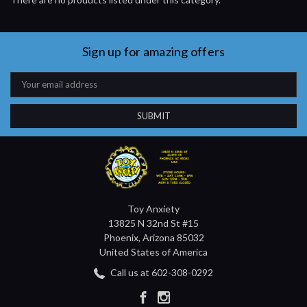
Sign up for amazing offers
Email
Address
Toy Anxiety
13825 N 32nd St #15
Phoenix, Arizona 85032
United States of America
Call us at 602-308-0292