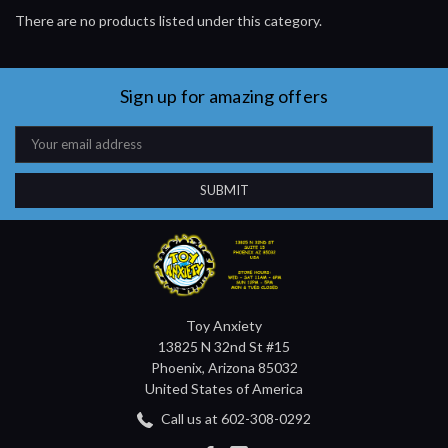
There are no products listed under this category.
Sign up for amazing offers
Email
Address
Toy Anxiety
13825 N 32nd St #15
Phoenix, Arizona 85032
United States of America
Call us at 602-308-0292