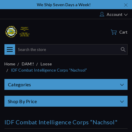
We Ship Seven Days a Week!
Account
Cart
Search
Home
DAM!!
Loose
IDF Combat Intelligence Corps “Nachsol"
Categories
Shop By Price
IDF Combat Intelligence Corps “Nachsol"