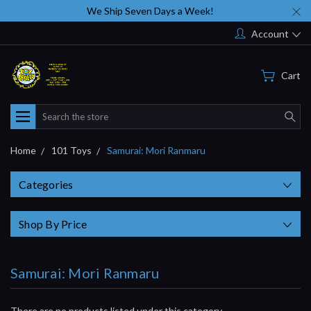
We Ship Seven Days a Week!
Account
Cart
Search
Home
101 Toys
Samurai: Mori Ranmaru
Categories
Shop By Price
Samurai: Mori Ranmaru
There are no products listed under this category.