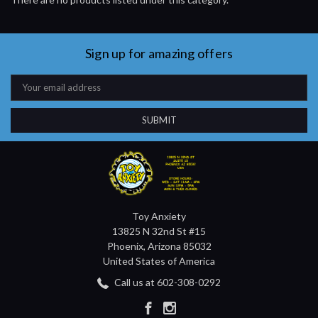
Sign up for amazing offers
Email
Address
Toy Anxiety
13825 N 32nd St #15
Phoenix, Arizona 85032
United States of America
Call us at 602-308-0292