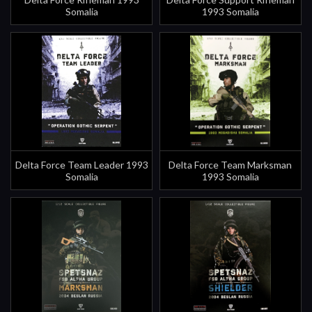
Somalia
1993 Somalia
Delta Force Team Leader 1993
Delta Force Team Marksman
Somalia
1993 Somalia