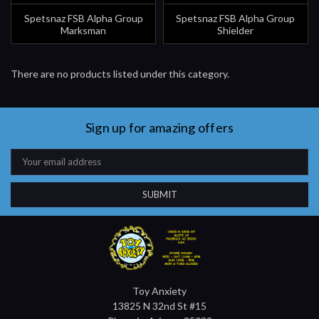
Spetsnaz FSB Alpha Group
Spetsnaz FSB Alpha Group
Marksman
Shielder
There are no products listed under this category.
Sign up for amazing offers
Email
Address
Toy Anxiety
13825 N 32nd St #15