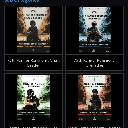
75th Ranger Regiment: Chalk
75th Ranger Regiment:
Leader
Grenadier
Delta Force Rifleman 1993
Delta Force Support Rifleman