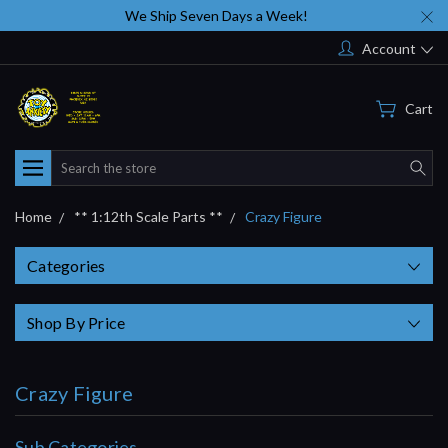
We Ship Seven Days a Week!
Account
Cart
Search
Home
** 1:12th Scale Parts **
Crazy Figure
Categories
Shop By Price
Crazy Figure
Sub Categories