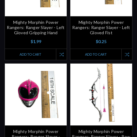
Mighty Morphin Power
Mighty Morphin Power
Rangers: Ranger Slayer - Left
Rangers: Ranger Slayer - Left
Gloved Gripping Hand
Gloved Fist
$1.99
$0.25
ADD TO CART
ADD TO CART
Mighty Morphin Power
Mighty Morphin Power
Rangers: Ranger Slayer -
Rangers: Ranger Slayer - Bow