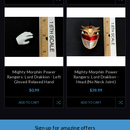
Mighty Morphin Power
Mighty Morphin Power
Rangers: Lord Drakkon - Left
Rangers: Lord Drakkon -
Gloved Relaxed Hand
Head (No Neck Joint)
$0.99
$39.99
ADD TO CART
ADD TO CART
Sign up for amazing offers