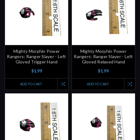
Mighty Morphin Power
Mighty Morphin Power
Rangers: Ranger Slayer - Left
Rangers: Ranger Slayer - Left
Gloved Trigger Hand
Gloved Relaxed Hand
$1.99
$1.99
ADD TO CART
ADD TO CART