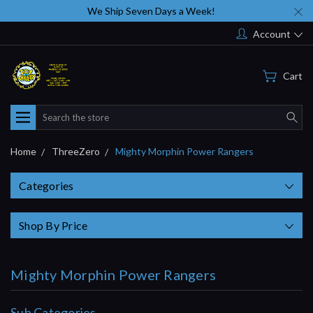
We Ship Seven Days a Week!
Account
Cart
Search
Home
ThreeZero
Mighty Morphin Power Rangers
Categories
Shop By Price
Mighty Morphin Power Rangers
Sub Categories