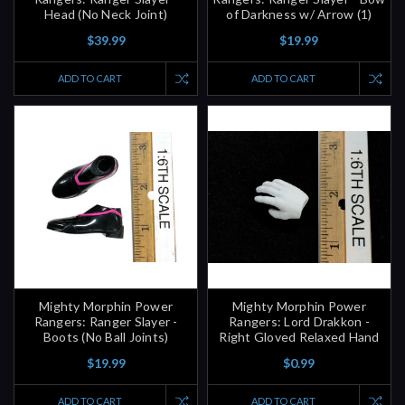
Head (No Neck Joint)
of Darkness w/ Arrow (1)
$39.99
$19.99
ADD TO CART
ADD TO CART
Mighty Morphin Power
Mighty Morphin Power
Rangers: Ranger Slayer -
Rangers: Lord Drakkon -
Boots (No Ball Joints)
Right Gloved Relaxed Hand
$19.99
$0.99
ADD TO CART
ADD TO CART