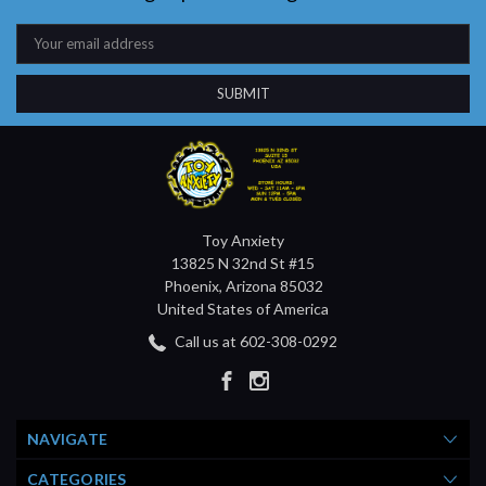
Email
Address
Toy Anxiety
13825 N 32nd St #15
Phoenix, Arizona 85032
United States of America
Call us at 602-308-0292
NAVIGATE
CATEGORIES