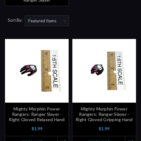
Sort By:
Mighty Morphin Power
Mighty Morphin Power
Rangers: Ranger Slayer -
Rangers: Ranger Slayer -
Right Gloved Relaxed Hand
Right Gloved Gripping Hand
$1.99
$1.99