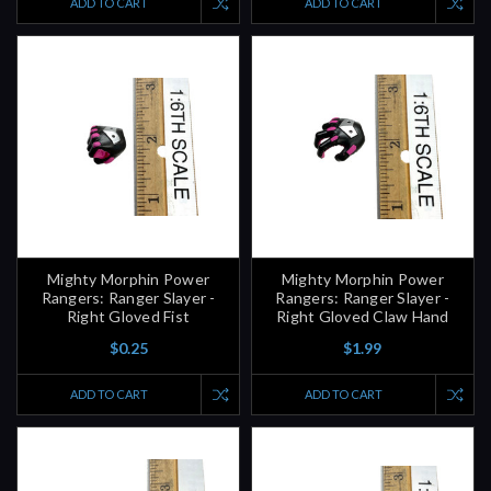
ADD TO CART
ADD TO CART
Mighty Morphin Power
Mighty Morphin Power
Rangers: Ranger Slayer -
Rangers: Ranger Slayer -
Right Gloved Fist
Right Gloved Claw Hand
$0.25
$1.99
ADD TO CART
ADD TO CART