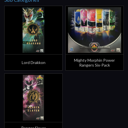
Mighty Morphin Power
Lord Drakkon
Rangers Six-Pack
Ranger Slayer