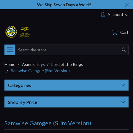
We Ship Seven Days a Week!
Account
Cart
Search
Home
Asmus Toys
Lord of the Rings
Samwise Gamgee (Slim Version)
Categories
Shop By Price
Samwise Gamgee (Slim Version)