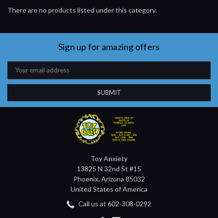
There are no products listed under this category.
Sign up for amazing offers
Email
Address
Toy Anxiety
13825 N 32nd St #15
Phoenix, Arizona 85032
United States of America
Call us at 602-308-0292