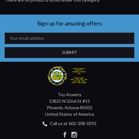
Sign up for amazing offers
Email
Address
Toy Anxiety
13825 N 32nd St #15
Phoenix, Arizona 85032
United States of America
Call us at 602-308-0292