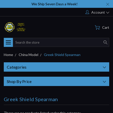
We Ship Seven Days a Week!
Account
Cart
Search
Home
China Model
Greek Shield Spearman
Categories
Shop By Price
Greek Shield Spearman
There are no products listed under this category.