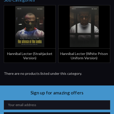
Hannibal Lecter (Straitjacket
Hannibal Lecter (White Prison
Version)
Uniform Version)
There are no products listed under this category.
Sign up for amazing offers
Email
Address