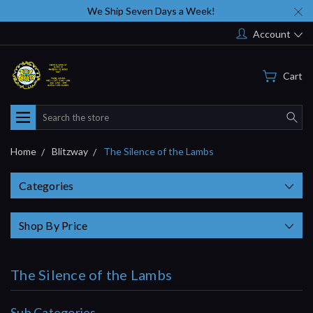
We Ship Seven Days a Week!
Account
Cart
Search
Home
Blitzway
The Silence of the Lambs
Categories
Shop By Price
The Silence of the Lambs
Sub Categories