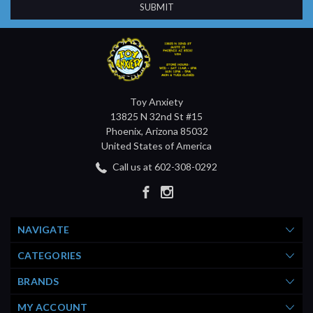
Toy Anxiety
13825 N 32nd St #15
Phoenix, Arizona 85032
United States of America
Call us at 602-308-0292
NAVIGATE
CATEGORIES
BRANDS
MY ACCOUNT